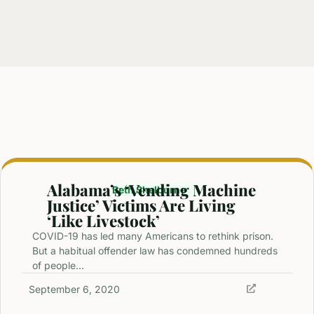
Alabama’s ‘Vending Machine
Beth Shelburne
Justice’ Victims Are Living
‘Like Livestock’
COVID-19 has led many Americans to rethink prison.
But a habitual offender law has condemned hundreds
of people…
September 6, 2020