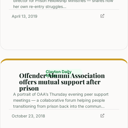
director for Prison Fellowship Ministries — shares how
her own re-entry struggles…
April 13, 2019
Clayton Daily
Offender Alumni Association
News
offers mutual support after
prison
A portrait of OAA’s Thursday evening peer support
meetings — a collaborative forum helping people
transitioning from prison back into the commun…
October 23, 2018