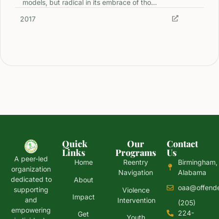
models, but radical in its embrace of tho…
2017
Quick
Our
Contact
Links
Programs
Us
A peer-led
Home
Reentry
Birmingham,
organization
Navigation
Alabama
dedicated to
About
oaa@offende
supporting
Violence
Impact
and
Intervention
(205)
empowering
224-
Get
Youth