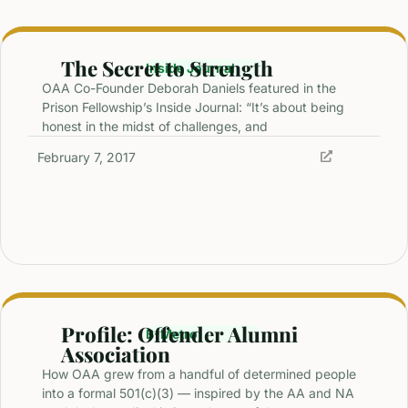
The Secret to Strength
Inside Journal
OAA Co-Founder Deborah Daniels featured in the
Prison Fellowship’s Inside Journal: “It’s about being
honest in the midst of challenges, and
February 7, 2017
Profile: Offender Alumni
B-Metro
Association
How OAA grew from a handful of determined people
into a formal 501(c)(3) — inspired by the AA and NA