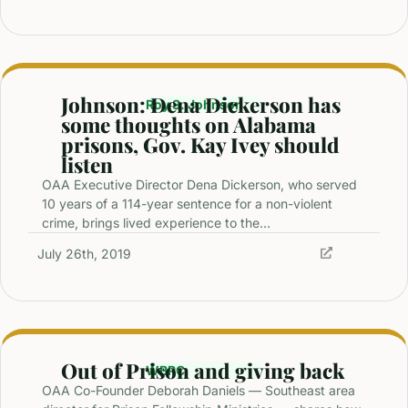
Johnson: Dena Dickerson has
Roy S. Johnson
some thoughts on Alabama
prisons, Gov. Kay Ivey should
listen
OAA Executive Director Dena Dickerson, who served
10 years of a 114-year sentence for a non-violent
crime, brings lived experience to the…
July 26th, 2019
Out of Prison and giving back
WBRC
OAA Co-Founder Deborah Daniels — Southeast area