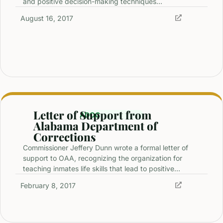
and positive decision-making techniques…
August 16, 2017
Letter of Support from
ADOC
Alabama Department of
Corrections
Commissioner Jeffery Dunn wrote a formal letter of
support to OAA, recognizing the organization for
teaching inmates life skills that lead to positive…
February 8, 2017