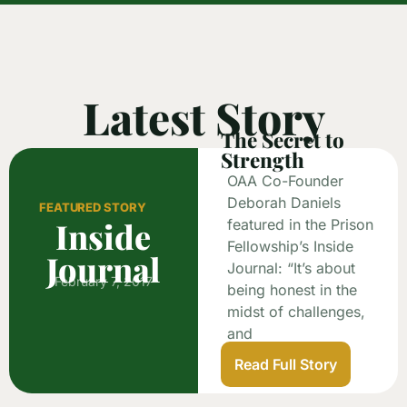
Latest Story
The Secret to
Strength
OAA Co-Founder
Deborah Daniels
FEATURED STORY
Inside
featured in the Prison
Fellowship’s Inside
Journal
Journal: “It’s about
February 7, 2017
being honest in the
midst of challenges,
and
Read Full Story