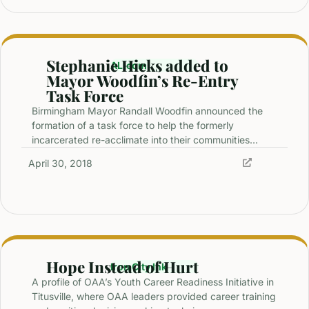
Stephanie Hicks added to
AL.com
Mayor Woodfin’s Re-Entry
Task Force
Birmingham Mayor Randall Woodfin announced the
formation of a task force to help the formerly
incarcerated re-acclimate into their communities…
April 30, 2018
Hope Instead of Hurt
Iron City Ink
A profile of OAA’s Youth Career Readiness Initiative in
Titusville, where OAA leaders provided career training