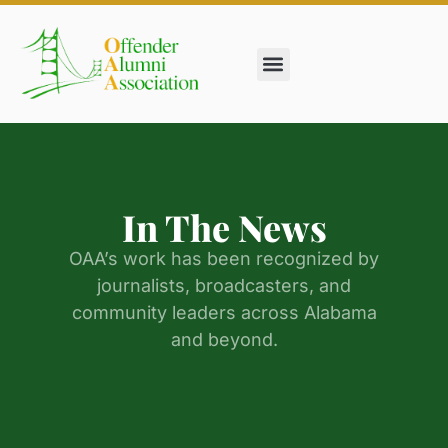
In The News
Get Involved
In The News
OAA’s work has been recognized by
journalists, broadcasters, and
community leaders across Alabama
and beyond.