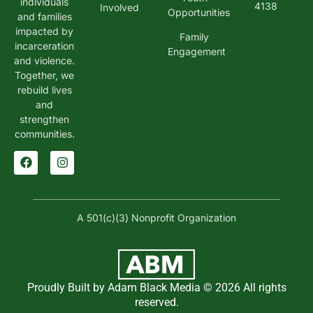
individuals
4138
Involved
Opportunities
and families
impacted by
Family
incarceration
Engagement
and violence.
Together, we
rebuild lives
and
strengthen
communities.
A 501(c)(3) Nonprofit Organization
Proudly Built by Adam Black Media © 2026 All rights
reserved.